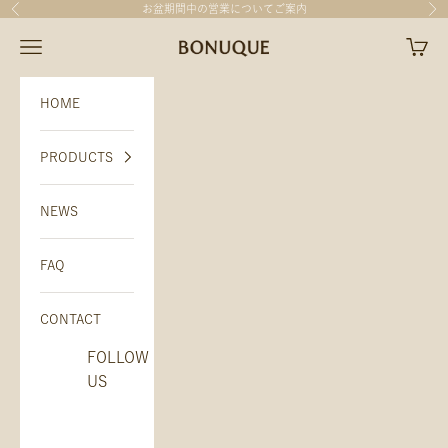
Skip to content
お盆期間中の営業について
ご案内
Previous
Nex
BONUQUE（ボヌーク）
Open navigation menu
Open c
HOME
PRODUCTS
NEWS
FAQ
CONTACT
FOLLOW
US