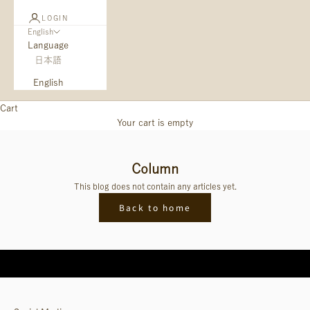
LOGIN
English
Language
日本語
English
Cart
Your cart is empty
Column
This blog does not contain any articles yet.
Back to home