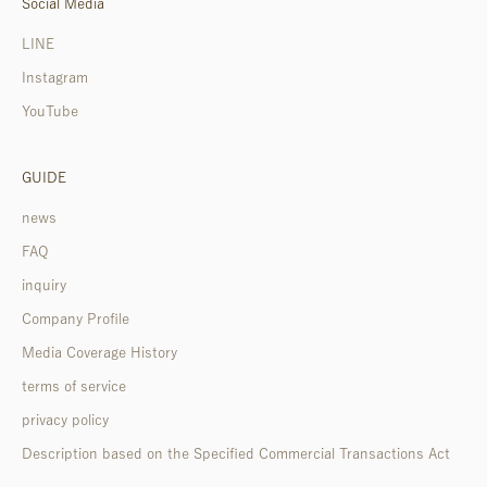
Social Media
LINE
Instagram
YouTube
GUIDE
news
FAQ
inquiry
Company Profile
Media Coverage History
terms of service
privacy policy
Description based on the Specified Commercial Transactions Act